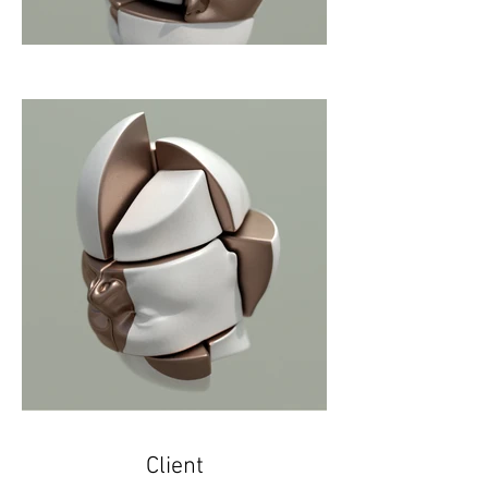
Client