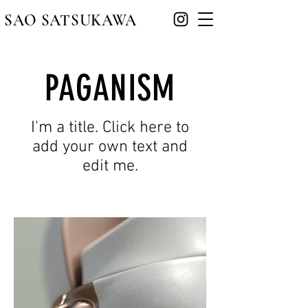
​SAO SATSUKAWA
PAGANISM
I'm a title. Click here to
add your own text and
edit me.